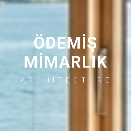
ÖDEMİŞ
MİMARLIK
ARCHITECTURE